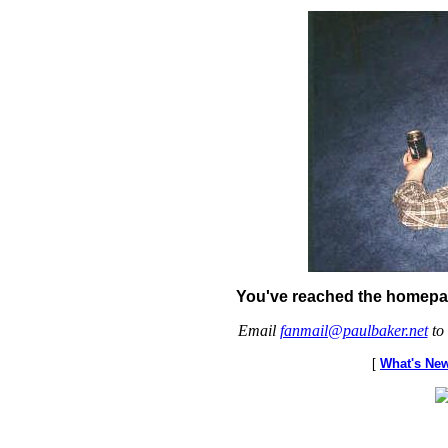
You've reached the homepag
Email
fanmail@paulbaker.net
to 
[
What's Ne